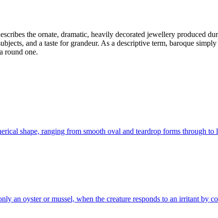
 describes the ornate, dramatic, heavily decorated jewellery produced du
ubjects, and a taste for grandeur. As a descriptive term, baroque simply 
 a round one.
pherical shape, ranging from smooth oval and teardrop forms through to
 an oyster or mussel, when the creature responds to an irritant by coatin