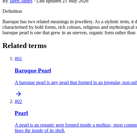
By
Jared James
· Last updated
21 May 2026
Definition
Baroque has two related meanings in jewellery. As a stylistic term, it
characterised by bold forms, rich colours, religious and mythological s
baroque pearl is one that grew in an uneven, organic form rather than
Related terms
#
01
Baroque Pearl
A baroque pearl is any pearl that formed in an irregular, non-s
#
02
Pearl
A pearl is an organic gem formed inside a mollusc, most commonly
lines the inside of its shell.