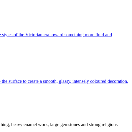
 styles of the Victorian era toward something more fluid and
 the surface to create a smooth, glassy, intensely coloured decoration.
thing, heavy enamel work, large gemstones and strong religious