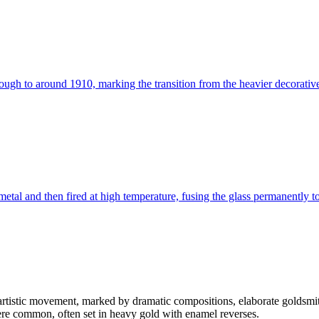
gh to around 1910, marking the transition from the heavier decorative
metal and then fired at high temperature, fusing the glass permanently to
 artistic movement, marked by dramatic compositions, elaborate goldsmi
re common, often set in heavy gold with enamel reverses.