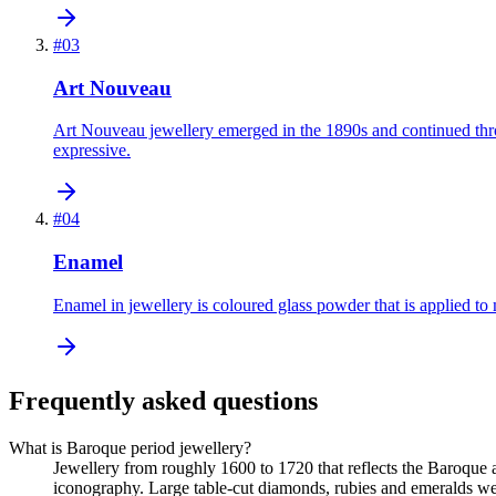
#
03
Art Nouveau
Art Nouveau jewellery emerged in the 1890s and continued throu
expressive.
#
04
Enamel
Enamel in jewellery is coloured glass powder that is applied to 
Frequently asked questions
What is Baroque period jewellery?
Jewellery from roughly 1600 to 1720 that reflects the Baroque
iconography. Large table-cut diamonds, rubies and emeralds we