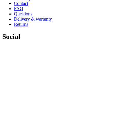
Contact
FAQ
Questions
Delivery & warranty
Returns
Social