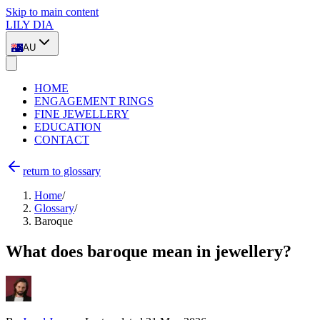
Skip to main content
LILY DIA
AU
HOME
ENGAGEMENT RINGS
FINE JEWELLERY
EDUCATION
CONTACT
return to glossary
Home
/
Glossary
/
Baroque
What does baroque mean in jewellery?