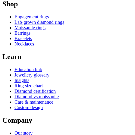
Shop
Engagement rings
Lab-grown diamond rings
Moissanite rings
Earrings
Bracelets
Necklaces
Learn
Education hub
Jewellery glossary
Insights
Ring size chart
Diamond certification
Diamond vs moissanite
Care & maintenance
Custom design
Company
Our story