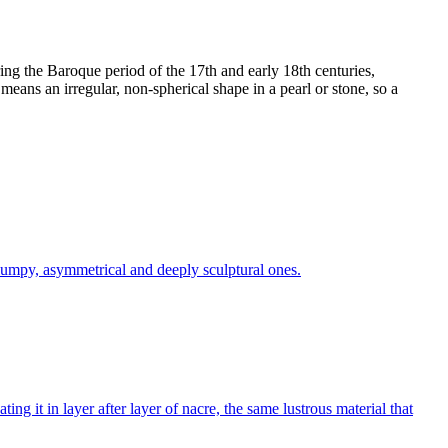
ring the Baroque period of the 17th and early 18th centuries,
means an irregular, non-spherical shape in a pearl or stone, so a
 lumpy, asymmetrical and deeply sculptural ones.
g it in layer after layer of nacre, the same lustrous material that