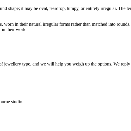
und shape; it may be oval, teardrop, lumpy, or entirely irregular. The te
s, worn in their natural irregular forms rather than matched into round
in their work.
 of jewellery type, and we will help you weigh up the options. We reply
ourne studio.