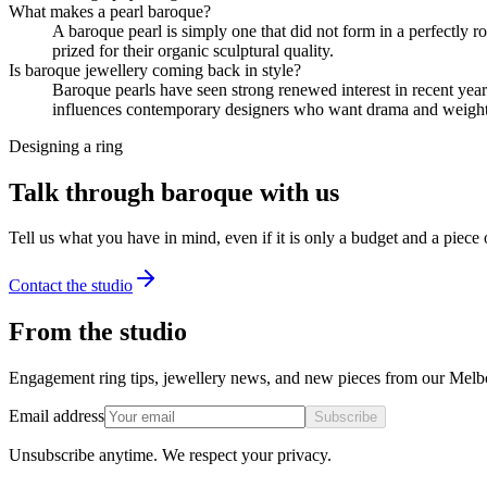
What makes a pearl baroque?
A baroque pearl is simply one that did not form in a perfectly ro
prized for their organic sculptural quality.
Is baroque jewellery coming back in style?
Baroque pearls have seen strong renewed interest in recent year
influences contemporary designers who want drama and weight 
Designing a ring
Talk through baroque with us
Tell us what you have in mind, even if it is only a budget and a piece
Contact the studio
From the studio
Engagement ring tips, jewellery news, and new pieces from our Melb
Email address
Subscribe
Unsubscribe anytime. We respect your privacy.