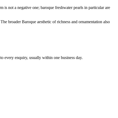
rm is not a negative one; baroque freshwater pearls in particular are
s. The broader Baroque aesthetic of richness and ornamentation also
 to every enquiry, usually within one business day.