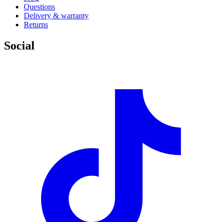
Questions
Delivery & warranty
Returns
Social