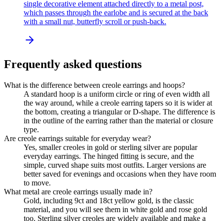
single decorative element attached directly to a metal post,
which passes through the earlobe and is secured at the back
with a small nut, butterfly scroll or push-back.
Frequently asked questions
What is the difference between creole earrings and hoops?
A standard hoop is a uniform circle or ring of even width all
the way around, while a creole earring tapers so it is wider at
the bottom, creating a triangular or D-shape. The difference is
in the outline of the earring rather than the material or closure
type.
Are creole earrings suitable for everyday wear?
Yes, smaller creoles in gold or sterling silver are popular
everyday earrings. The hinged fitting is secure, and the
simple, curved shape suits most outfits. Larger versions are
better saved for evenings and occasions when they have room
to move.
What metal are creole earrings usually made in?
Gold, including 9ct and 18ct yellow gold, is the classic
material, and you will see them in white gold and rose gold
too. Sterling silver creoles are widely available and make a