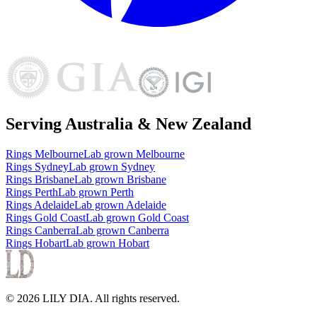
Serving Australia & New Zealand
Rings
Melbourne
Lab grown
Melbourne
Rings
Sydney
Lab grown
Sydney
Rings
Brisbane
Lab grown
Brisbane
Rings
Perth
Lab grown
Perth
Rings
Adelaide
Lab grown
Adelaide
Rings
Gold Coast
Lab grown
Gold Coast
Rings
Canberra
Lab grown
Canberra
Rings
Hobart
Lab grown
Hobart
©
2026
LILY DIA
. All rights reserved.