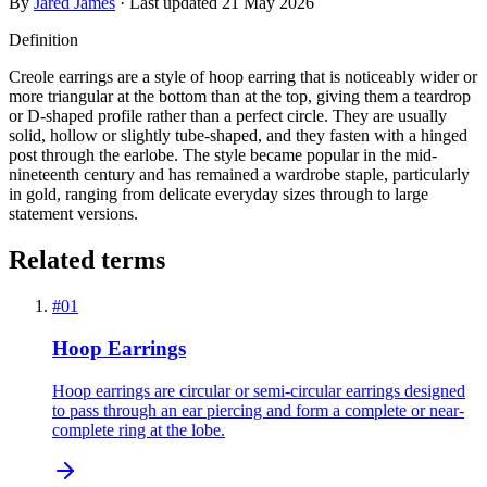
By
Jared James
· Last updated
21 May 2026
Definition
Creole earrings are a style of hoop earring that is noticeably wider or
more triangular at the bottom than at the top, giving them a teardrop
or D-shaped profile rather than a perfect circle. They are usually
solid, hollow or slightly tube-shaped, and they fasten with a hinged
post through the earlobe. The style became popular in the mid-
nineteenth century and has remained a wardrobe staple, particularly
in gold, ranging from delicate everyday sizes through to large
statement versions.
Related terms
#
01
Hoop Earrings
Hoop earrings are circular or semi-circular earrings designed
to pass through an ear piercing and form a complete or near-
complete ring at the lobe.