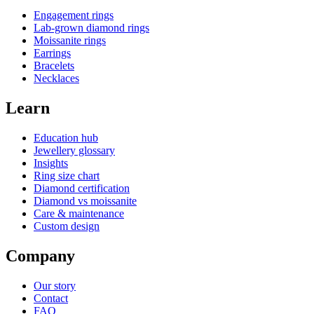
Engagement rings
Lab-grown diamond rings
Moissanite rings
Earrings
Bracelets
Necklaces
Learn
Education hub
Jewellery glossary
Insights
Ring size chart
Diamond certification
Diamond vs moissanite
Care & maintenance
Custom design
Company
Our story
Contact
FAQ