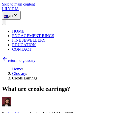
Skip to main content
LILY DIA
AU
HOME
ENGAGEMENT RINGS
FINE JEWELLERY
EDUCATION
CONTACT
return to glossary
Home
/
Glossary
/
Creole Earrings
What are creole earrings?