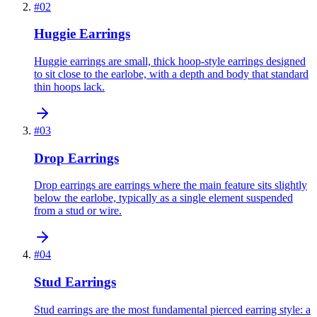
#
02
Huggie Earrings
Huggie earrings are small, thick hoop-style earrings designed
to sit close to the earlobe, with a depth and body that standard
thin hoops lack.
#
03
Drop Earrings
Drop earrings are earrings where the main feature sits slightly
below the earlobe, typically as a single element suspended
from a stud or wire.
#
04
Stud Earrings
Stud earrings are the most fundamental pierced earring style: a