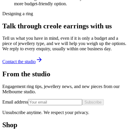
more budget-friendly option.
Designing a ring
Talk through creole earrings with us
Tell us what you have in mind, even if it is only a budget and a
piece of jewellery type, and we will help you weigh up the options.
We reply to every enquiry, usually within one business day.
Contact the studio
From the studio
Engagement ring tips, jewellery news, and new pieces from our
Melbourne studio.
Email address
Subscribe
Unsubscribe anytime. We respect your privacy.
Shop