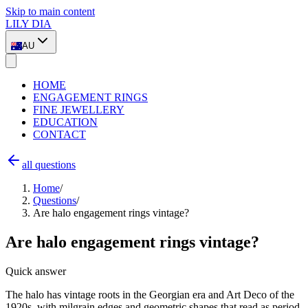
Skip to main content
LILY DIA
AU
HOME
ENGAGEMENT RINGS
FINE JEWELLERY
EDUCATION
CONTACT
all questions
Home
/
Questions
/
Are halo engagement rings vintage?
Are halo engagement rings vintage?
Quick answer
The halo has vintage roots in the Georgian era and Art Deco of the
1920s, with milgrain edges and geometric shapes that read as period