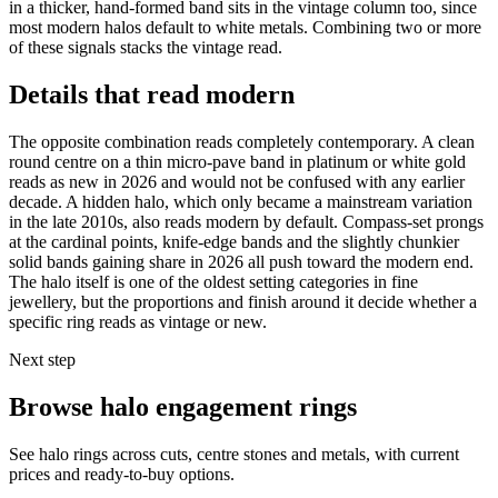
in a thicker, hand-formed band sits in the vintage column too, since
most modern halos default to white metals. Combining two or more
of these signals stacks the vintage read.
Details that read modern
The opposite combination reads completely contemporary. A clean
round centre on a thin micro-pave band in platinum or white gold
reads as new in 2026 and would not be confused with any earlier
decade. A hidden halo, which only became a mainstream variation
in the late 2010s, also reads modern by default. Compass-set prongs
at the cardinal points, knife-edge bands and the slightly chunkier
solid bands gaining share in 2026 all push toward the modern end.
The halo itself is one of the oldest setting categories in fine
jewellery, but the proportions and finish around it decide whether a
specific ring reads as vintage or new.
Next step
Browse halo engagement rings
See halo rings across cuts, centre stones and metals, with current
prices and ready-to-buy options.