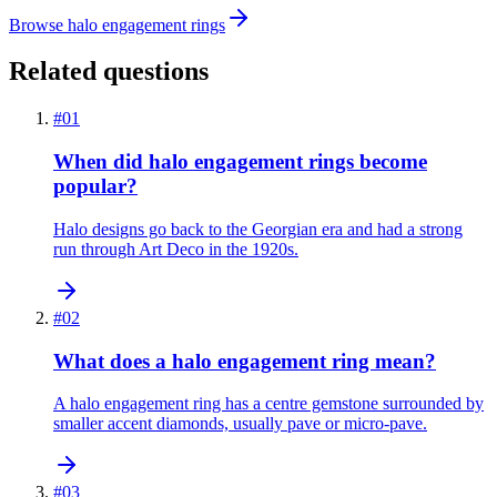
Browse halo engagement rings
Related questions
#
01
When did halo engagement rings become
popular?
Halo designs go back to the Georgian era and had a strong
run through Art Deco in the 1920s.
#
02
What does a halo engagement ring mean?
A halo engagement ring has a centre gemstone surrounded by
smaller accent diamonds, usually pave or micro-pave.
#
03