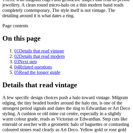
jewellery. A clean round micro-halo on a thin modern band reads
completely contemporary. The style itself is not vintage. The
detailing around it is what dates a ring.
Page contents
On this page
01
Details that read vintage
02
Details that read modern
03
Next step
04
Related questions
05
Read the longer guide
Details that read vintage
A few specific design choices push a halo toward vintage. Milgrain
edging, the tiny beaded border around the halo rim, is one of the
strongest period signals and dates the ring to Edwardian or Art Deco
styling. A cushion or old mine cut centre, especially in a slightly
warm colour grade, reads as Victorian or Edwardian. Step cuts like
emerald or asscher with a geometric halo of baguettes or contrasting
coloured stones read clearly as Art Deco. Yellow gold or rose gold