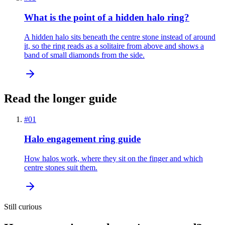
What is the point of a hidden halo ring?
A hidden halo sits beneath the centre stone instead of around
it, so the ring reads as a solitaire from above and shows a
band of small diamonds from the side.
Read the longer guide
#
01
Halo engagement ring guide
How halos work, where they sit on the finger and which
centre stones suit them.
Still curious