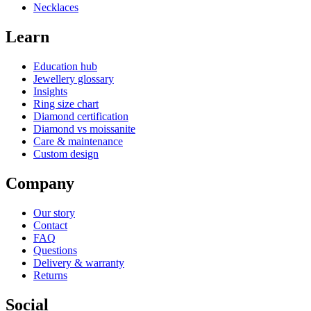
Necklaces
Learn
Education hub
Jewellery glossary
Insights
Ring size chart
Diamond certification
Diamond vs moissanite
Care & maintenance
Custom design
Company
Our story
Contact
FAQ
Questions
Delivery & warranty
Returns
Social