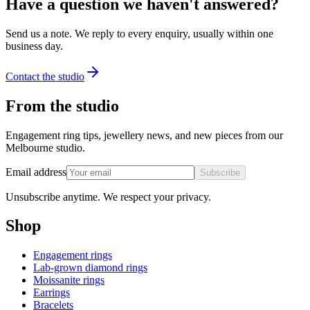
Have a question we haven't answered?
Send us a note. We reply to every enquiry, usually within one
business day.
Contact the studio
From the studio
Engagement ring tips, jewellery news, and new pieces from our
Melbourne studio.
Email address
Subscribe
Unsubscribe anytime. We respect your privacy.
Shop
Engagement rings
Lab-grown diamond rings
Moissanite rings
Earrings
Bracelets