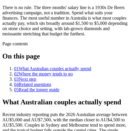
There is no rule. The three months' salary line is a 1930s De Beers
advertising campaign, not a tradition. Spend what suits your
finances. The most useful number in Australia is what most couples
actually pay, which sits broadly around $1,500 to $5,000 depending
on stone choice and setting, with lab-grown diamonds and
moissanite stretching that budget the furthest.
Page contents
On this page
01
What Australian couples actually spend
02
Where the money tends to go
03
Next step
04
Related questions
05
Read the longer guide
What Australian couples actually spend
Recent industry reporting puts the 2026 Australian average between
AU$5,000 and AU$7,500, with the median closer to AU$4,500 to
AU$5,500. Couples in Sydney and Melbourne tend to spend more,
and the typical budget falls outside the capital cities. The single