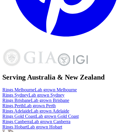
Serving Australia & New Zealand
Rings
Melbourne
Lab grown
Melbourne
Rings
Sydney
Lab grown
Sydney
Rings
Brisbane
Lab grown
Brisbane
Rings
Perth
Lab grown
Perth
Rings
Adelaide
Lab grown
Adelaide
Rings
Gold Coast
Lab grown
Gold Coast
Rings
Canberra
Lab grown
Canberra
Rings
Hobart
Lab grown
Hobart