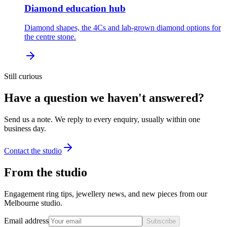
Diamond education hub
Diamond shapes, the 4Cs and lab-grown diamond options for
the centre stone.
Still curious
Have a question we haven't answered?
Send us a note. We reply to every enquiry, usually within one
business day.
Contact the studio
From the studio
Engagement ring tips, jewellery news, and new pieces from our
Melbourne studio.
Email address
Subscribe