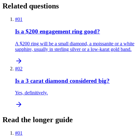
Related questions
#
01
Is a $200 engagement ring good?
A $200 ring will be a small diamond, a moissanite or a white
sapphire, usually in sterling silver or a low-karat gold band.
#
02
Is a 3 carat diamond considered big?
Yes, definitively.
Read the longer guide
#
01