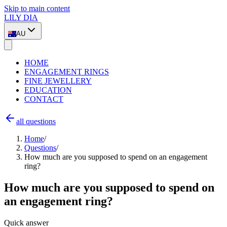
Skip to main content
LILY DIA
AU
HOME
ENGAGEMENT RINGS
FINE JEWELLERY
EDUCATION
CONTACT
all questions
Home
/
Questions
/
How much are you supposed to spend on an engagement
ring?
How much are you supposed to spend on
an engagement ring?
Quick answer