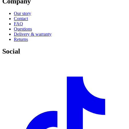
Company
Our story
Contact
FAQ
Questions
Delivery & warranty
Returns
Social