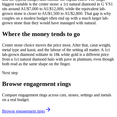
biggest variable is the centre stone: a 1ct natural diamond in G VS1
sits around AU$7,000 to AU$12,000, while the equivalent lab-
grown stone is closer to AU$1,500 to AU$2,800. That gap is why
couples on a modest budget often end up with a much larger lab-
grown stone than they would have managed with natural.
Where the money tends to go
Centre stone choice moves the price most. After that, carat weight,
metal type and karat, and the labour of the setting all matter. A 1ct
lab-grown diamond solitaire in 18k white gold is a different price
from a 1ct natural diamond halo with pave in platinum, even though
both read as the same shape on the finger.
Next step
Browse engagement rings
Compare engagement rings across cuts, stones, settings and metals
on a real budget.
Browse engagement rings