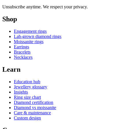
Unsubscribe anytime. We respect your privacy.
Shop
Engagement rings
Lab-grown diamond rings
Moissanite rings
Earrings
Bracelets
Necklaces
Learn
Education hub
Jewellery glossary
Insights
Ring size chart
Diamond certification
Diamond vs moissanite
Care & maintenance
Custom design