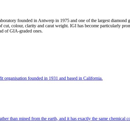
 laboratory founded in Antwerp in 1975 and one of the largest diamond 
of cut, colour, clarity and carat weight. IGI has become particularly p
tead of GIA-graded ones.
it organisation founded in 1931 and based in California.
her than mined from the earth, and it has exactly the same chemical com