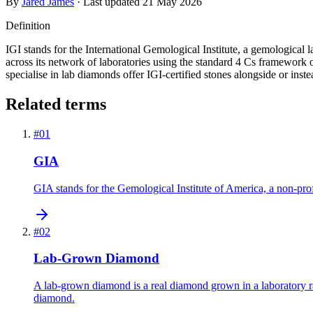
By
Jared James
· Last updated
21 May 2026
Definition
IGI stands for the International Gemological Institute, a gemological
across its network of laboratories using the standard 4 Cs framework 
specialise in lab diamonds offer IGI-certified stones alongside or ins
Related terms
#
01
GIA
GIA stands for the Gemological Institute of America, a non-prof
#
02
Lab-Grown Diamond
A lab-grown diamond is a real diamond grown in a laboratory rat
diamond.