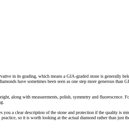
tive in its grading, which means a GIA-graded stone is generally held to
ural diamonds have sometimes been seen as one step more generous than 
t weight, along with measurements, polish, symmetry and fluorescence. 
ng.
es you a clear description of the stone and protection if the quality is 
practice, so it is worth looking at the actual diamond rather than just 