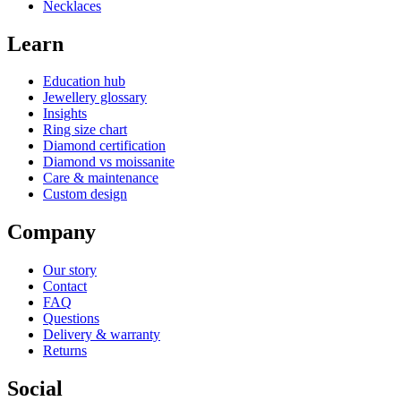
Necklaces
Learn
Education hub
Jewellery glossary
Insights
Ring size chart
Diamond certification
Diamond vs moissanite
Care & maintenance
Custom design
Company
Our story
Contact
FAQ
Questions
Delivery & warranty
Returns
Social