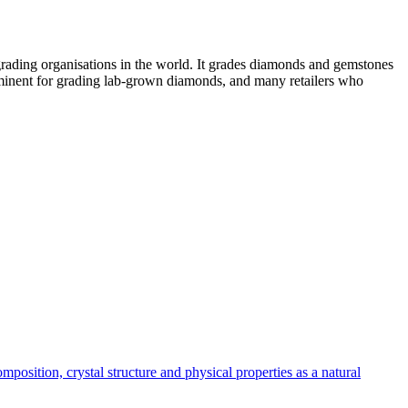
grading organisations in the world. It grades diamonds and gemstones
rominent for grading lab-grown diamonds, and many retailers who
position, crystal structure and physical properties as a natural