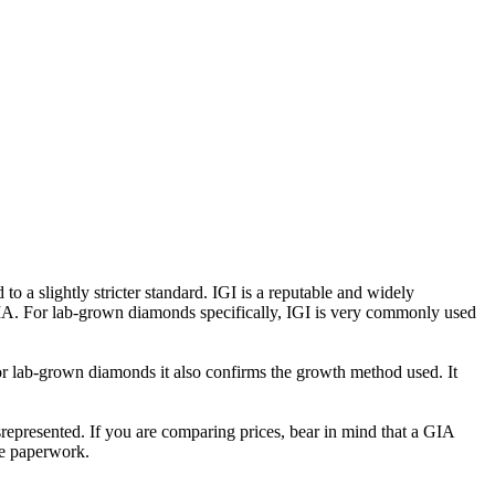
 a slightly stricter standard. IGI is a reputable and widely
GIA. For lab-grown diamonds specifically, IGI is very commonly used
For lab-grown diamonds it also confirms the growth method used. It
misrepresented. If you are comparing prices, bear in mind that a GIA
the paperwork.