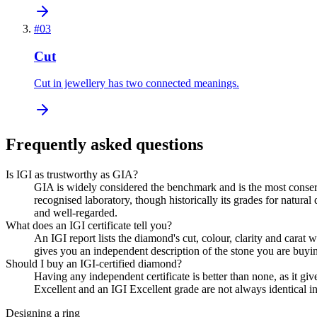
#
03
Cut
Cut in jewellery has two connected meanings.
Frequently asked questions
Is IGI as trustworthy as GIA?
GIA is widely considered the benchmark and is the most conserva
recognised laboratory, though historically its grades for nat
and well-regarded.
What does an IGI certificate tell you?
An IGI report lists the diamond's cut, colour, clarity and cara
gives you an independent description of the stone you are buyi
Should I buy an IGI-certified diamond?
Having any independent certificate is better than none, as it giv
Excellent and an IGI Excellent grade are not always identical in 
Designing a ring