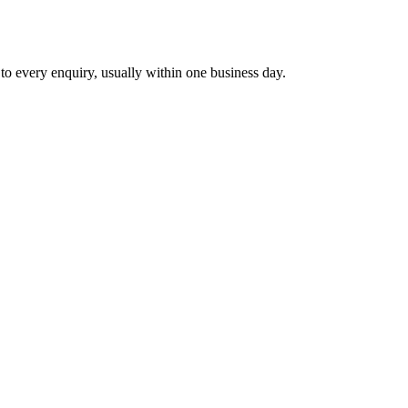
 to every enquiry, usually within one business day.