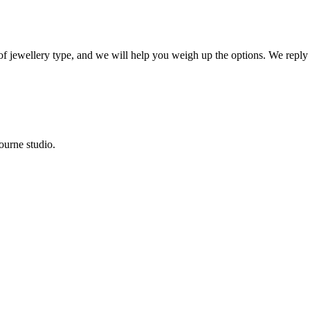
 of jewellery type, and we will help you weigh up the options. We reply
ourne studio.