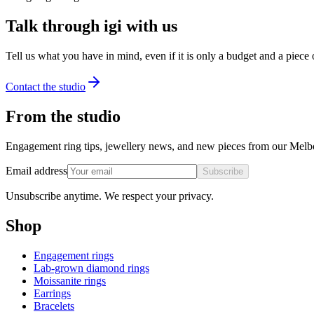
Talk through igi with us
Tell us what you have in mind, even if it is only a budget and a piece
Contact the studio
From the studio
Engagement ring tips, jewellery news, and new pieces from our Melb
Email address
Subscribe
Unsubscribe anytime. We respect your privacy.
Shop
Engagement rings
Lab-grown diamond rings
Moissanite rings
Earrings
Bracelets