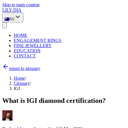
Skip to main content
LILY DIA
AU
HOME
ENGAGEMENT RINGS
FINE JEWELLERY
EDUCATION
CONTACT
return to glossary
Home
/
Glossary
/
IGI
What is IGI diamond certification?