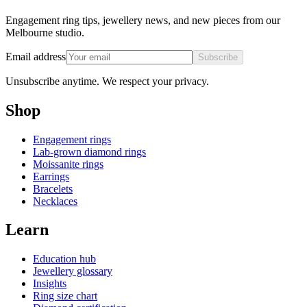
Engagement ring tips, jewellery news, and new pieces from our
Melbourne studio.
Email address
Subscribe
Unsubscribe anytime. We respect your privacy.
Shop
Engagement rings
Lab-grown diamond rings
Moissanite rings
Earrings
Bracelets
Necklaces
Learn
Education hub
Jewellery glossary
Insights
Ring size chart