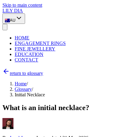
Skip to main content
LILY DIA
AU
HOME
ENGAGEMENT RINGS
FINE JEWELLERY
EDUCATION
CONTACT
return to glossary
Home
/
Glossary
/
Initial Necklace
What is an initial necklace?