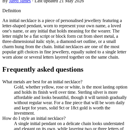
By
Jared James
· Last updated
21 May 2026
Definition
An initial necklace is a piece of personalised jewellery featuring a
letter-shaped pendant, worn to represent your own name, a loved
one's name, or any initial that holds meaning for the wearer. The
letter might be a flat script or block form cut from sheet metal, a
three-dimensional italic style, a diamond-set outline, or a small
charm hung from the chain. Initial necklaces are one of the most
popular gift choices in fine jewellery, equally suited to a single letter
worn alone or several letters layered together on the same chain.
Frequently asked questions
What metals are best for an initial necklace?
Gold, whether yellow, rose or white, is the most lasting option
and holds its finish well over time. Sterling silver is more
affordable and looks beautiful, though it will tarnish gradually
without regular wear. For a fine piece that will be worn daily
and kept for years, solid 9ct or 18ct gold is worth the
investment.
How do I style an initial necklace?
A single initial pendant on a delicate chain looks understated
and elegant on its own, while layering two or three letters of