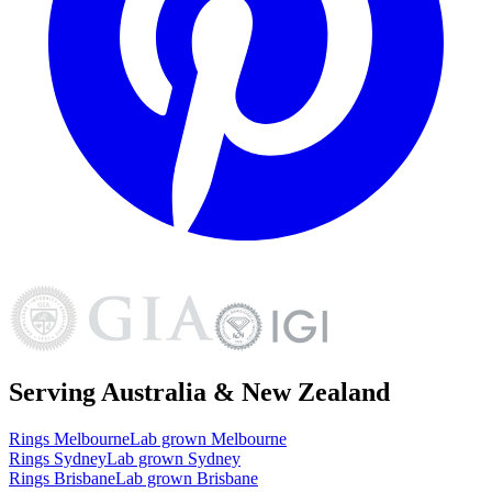
Serving Australia & New Zealand
Rings
Melbourne
Lab grown
Melbourne
Rings
Sydney
Lab grown
Sydney
Rings
Brisbane
Lab grown
Brisbane