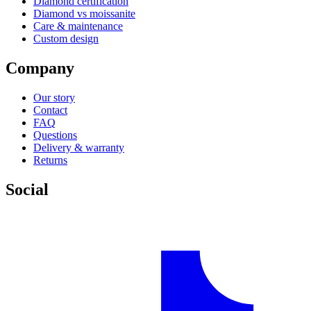
Diamond certification
Diamond vs moissanite
Care & maintenance
Custom design
Company
Our story
Contact
FAQ
Questions
Delivery & warranty
Returns
Social