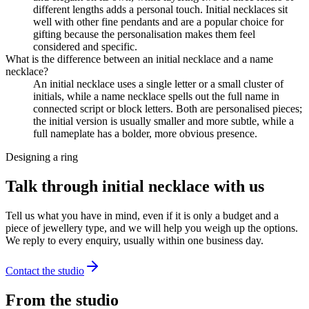
different lengths adds a personal touch. Initial necklaces sit
well with other fine pendants and are a popular choice for
gifting because the personalisation makes them feel
considered and specific.
What is the difference between an initial necklace and a name
necklace?
An initial necklace uses a single letter or a small cluster of
initials, while a name necklace spells out the full name in
connected script or block letters. Both are personalised pieces;
the initial version is usually smaller and more subtle, while a
full nameplate has a bolder, more obvious presence.
Designing a ring
Talk through initial necklace with us
Tell us what you have in mind, even if it is only a budget and a
piece of jewellery type, and we will help you weigh up the options.
We reply to every enquiry, usually within one business day.
Contact the studio
From the studio