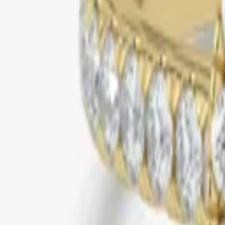
yellow gold
pave