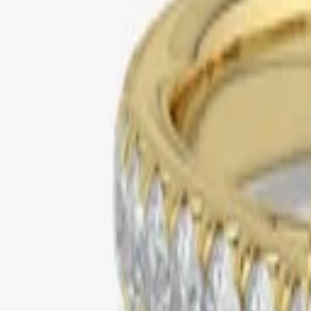
yellow gold
halo