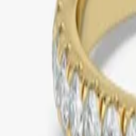
yellow gold
solitaire