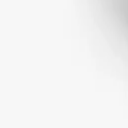
STONE SHAPE
Round
Oval
Emerald
Radiant