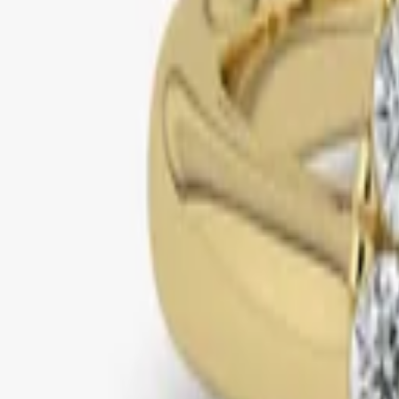
yellow gold
halo