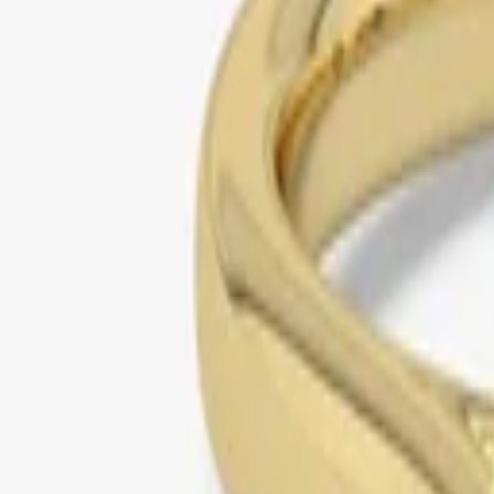
yellow gold
bezel