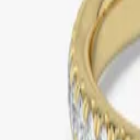
yellow gold
pave