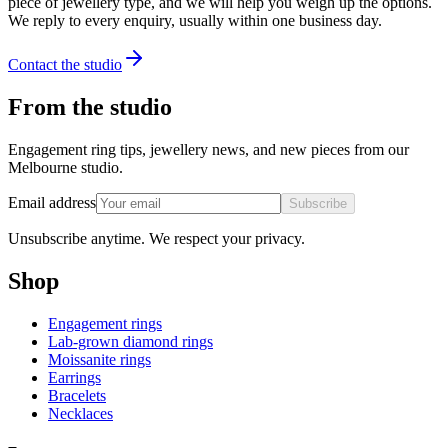
piece of jewellery type, and we will help you weigh up the options.
We reply to every enquiry, usually within one business day.
Contact the studio
From the studio
Engagement ring tips, jewellery news, and new pieces from our
Melbourne studio.
Email address
Subscribe
Unsubscribe anytime. We respect your privacy.
Shop
Engagement rings
Lab-grown diamond rings
Moissanite rings
Earrings
Bracelets
Necklaces