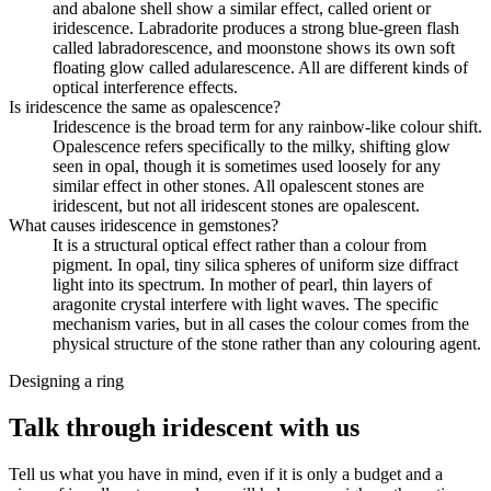
and abalone shell show a similar effect, called orient or
iridescence. Labradorite produces a strong blue-green flash
called labradorescence, and moonstone shows its own soft
floating glow called adularescence. All are different kinds of
optical interference effects.
Is iridescence the same as opalescence?
Iridescence is the broad term for any rainbow-like colour shift.
Opalescence refers specifically to the milky, shifting glow
seen in opal, though it is sometimes used loosely for any
similar effect in other stones. All opalescent stones are
iridescent, but not all iridescent stones are opalescent.
What causes iridescence in gemstones?
It is a structural optical effect rather than a colour from
pigment. In opal, tiny silica spheres of uniform size diffract
light into its spectrum. In mother of pearl, thin layers of
aragonite crystal interfere with light waves. The specific
mechanism varies, but in all cases the colour comes from the
physical structure of the stone rather than any colouring agent.
Designing a ring
Talk through iridescent with us
Tell us what you have in mind, even if it is only a budget and a