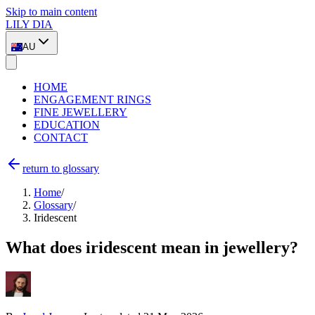
Skip to main content
LILY DIA
AU
HOME
ENGAGEMENT RINGS
FINE JEWELLERY
EDUCATION
CONTACT
return to glossary
Home
/
Glossary
/
Iridescent
What does iridescent mean in jewellery?