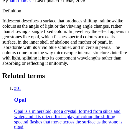
By
Jared James
· Last updated
21 May 2026
Definition
Iridescent describes a surface that produces shifting, rainbow-like
colours as the angle of light or the viewing angle changes, rather
than showing a single fixed colour. In jewellery the effect appears in
gemstones like opal, which flashes spectral colours across its
surface, in the inner shell of abalone and mother of pearl, in
labradorite with its vivid blue schiller, and in certain pearls. The
colours come from the way microscopic internal structures interfere
with light, splitting it into its component wavelengths rather than
absorbing or reflecting it uniformly.
Related terms
#
01
Opal
Opal is a mineraloid, not a crystal, formed from silica and
water, and it is prized for its play of colour, the shifting
spectral flashes that move across the surface as the stone is
tilted.