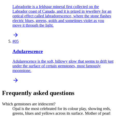
Labradorite is a feldspar mineral first collected on the
Labrador coast of Canada, and it is prized in jewellery for an
optical effect called labradorescence, where the stone flashes
electric blues, greens, golds and sometimes violet as you
move it through the light.
#
05
Adularescence
Adularescence is the soft, billowy glow that seems to drift just
under the surface of certain gemstones, most famously
moonstone.
Frequently asked questions
Which gemstones are iridescent?
Opal is the most celebrated for its colour play, showing reds,
greens, blues and yellows across its surface. Mother of pearl