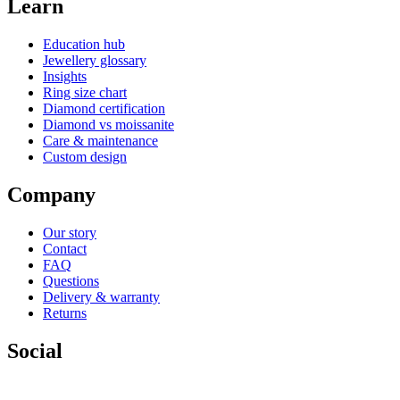
Learn
Education hub
Jewellery glossary
Insights
Ring size chart
Diamond certification
Diamond vs moissanite
Care & maintenance
Custom design
Company
Our story
Contact
FAQ
Questions
Delivery & warranty
Returns
Social