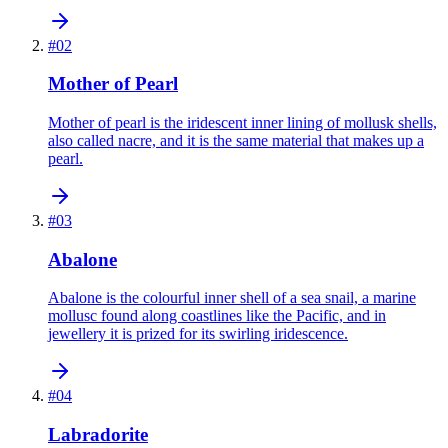
#
02
Mother of Pearl
Mother of pearl is the iridescent inner lining of mollusk shells,
also called nacre, and it is the same material that makes up a
pearl.
#
03
Abalone
Abalone is the colourful inner shell of a sea snail, a marine
mollusc found along coastlines like the Pacific, and in
jewellery it is prized for its swirling iridescence.
#
04
Labradorite