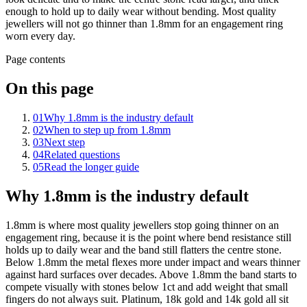
enough to hold up to daily wear without bending. Most quality
jewellers will not go thinner than 1.8mm for an engagement ring
worn every day.
Page contents
On this page
01
Why 1.8mm is the industry default
02
When to step up from 1.8mm
03
Next step
04
Related questions
05
Read the longer guide
Why 1.8mm is the industry default
1.8mm is where most quality jewellers stop going thinner on an
engagement ring, because it is the point where bend resistance still
holds up to daily wear and the band still flatters the centre stone.
Below 1.8mm the metal flexes more under impact and wears thinner
against hard surfaces over decades. Above 1.8mm the band starts to
compete visually with stones below 1ct and add weight that small
fingers do not always suit. Platinum, 18k gold and 14k gold all sit