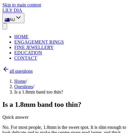
Skip to main content
LILY DIA
AU
HOME
ENGAGEMENT RINGS
FINE JEWELLERY
EDUCATION
CONTACT
all questions
Home
/
Questions
/
Is a 1.8mm band too thin?
Is a 1.8mm band too thin?
Quick answer
No. For most people, 1.8mm is the sweet spot. It is slim enough to
look delicate and to make the centre stone read larger, and thick