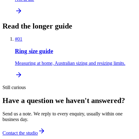
Read the longer guide
#
01
Ring size guide
Measuring at home, Australian sizing and resizing limits.
Still curious
Have a question we haven't answered?
Send us a note. We reply to every enquiry, usually within one
business day.
Contact the studio