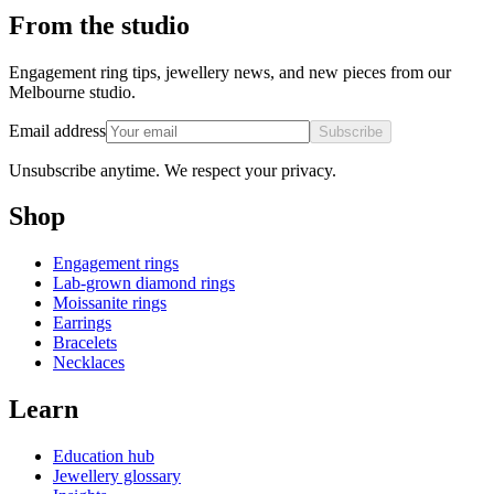
From the studio
Engagement ring tips, jewellery news, and new pieces from our
Melbourne studio.
Email address
Subscribe
Unsubscribe anytime. We respect your privacy.
Shop
Engagement rings
Lab-grown diamond rings
Moissanite rings
Earrings
Bracelets
Necklaces
Learn
Education hub
Jewellery glossary