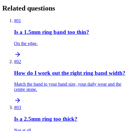
Related questions
#
01
Is a 1.5mm ring band too thin?
On the edge.
#
02
How do I work out the right ring band width?
Match the band to your hand size, your daily wear and the
centre stone.
#
03
Is a 2.5mm ring too thick?
Not at all.