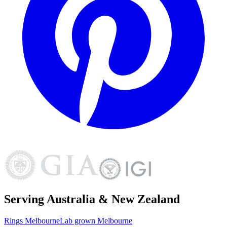
Serving Australia & New Zealand
Rings
Melbourne
Lab grown
Melbourne