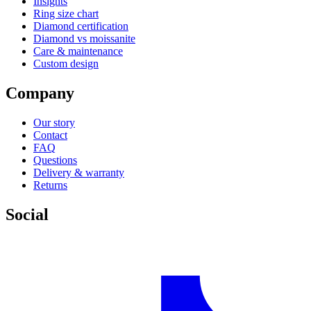
Insights
Ring size chart
Diamond certification
Diamond vs moissanite
Care & maintenance
Custom design
Company
Our story
Contact
FAQ
Questions
Delivery & warranty
Returns
Social