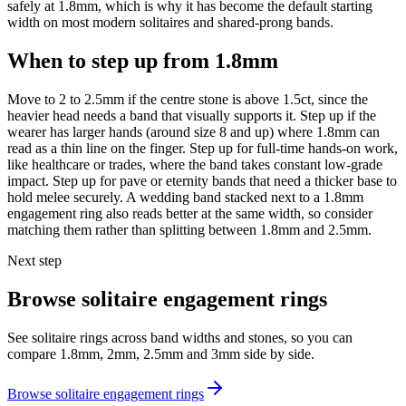
safely at 1.8mm, which is why it has become the default starting
width on most modern solitaires and shared-prong bands.
When to step up from 1.8mm
Move to 2 to 2.5mm if the centre stone is above 1.5ct, since the
heavier head needs a band that visually supports it. Step up if the
wearer has larger hands (around size 8 and up) where 1.8mm can
read as a thin line on the finger. Step up for full-time hands-on work,
like healthcare or trades, where the band takes constant low-grade
impact. Step up for pave or eternity bands that need a thicker base to
hold melee securely. A wedding band stacked next to a 1.8mm
engagement ring also reads better at the same width, so consider
matching them rather than splitting between 1.8mm and 2.5mm.
Next step
Browse solitaire engagement rings
See solitaire rings across band widths and stones, so you can
compare 1.8mm, 2mm, 2.5mm and 3mm side by side.
Browse solitaire engagement rings