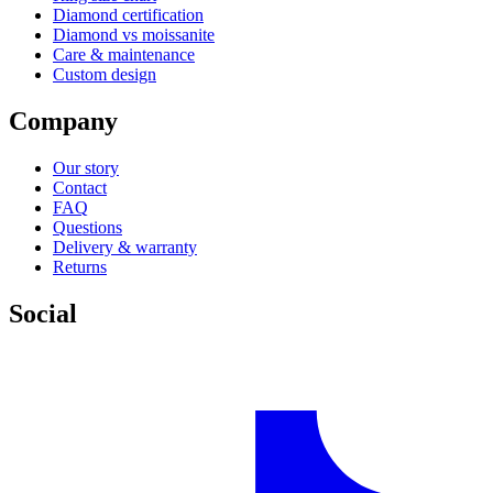
Diamond certification
Diamond vs moissanite
Care & maintenance
Custom design
Company
Our story
Contact
FAQ
Questions
Delivery & warranty
Returns
Social