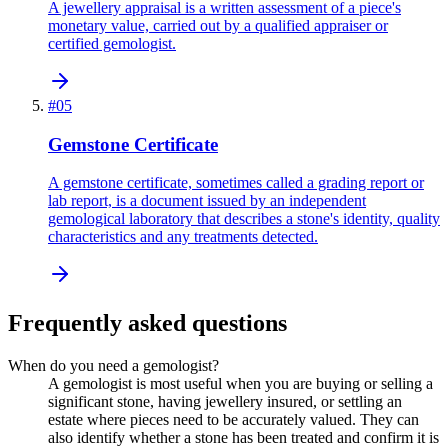
A jewellery appraisal is a written assessment of a piece's
monetary value, carried out by a qualified appraiser or
certified gemologist.
#
05
Gemstone Certificate
A gemstone certificate, sometimes called a grading report or
lab report, is a document issued by an independent
gemological laboratory that describes a stone's identity, quality
characteristics and any treatments detected.
Frequently asked questions
When do you need a gemologist?
A gemologist is most useful when you are buying or selling a
significant stone, having jewellery insured, or settling an
estate where pieces need to be accurately valued. They can
also identify whether a stone has been treated and confirm it is