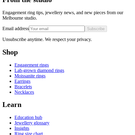
Engagement ring tips, jewellery news, and new pieces from our
Melbourne studio.
Email address
Subscribe
Unsubscribe anytime. We respect your privacy.
Shop
Engagement rings
Lab-grown diamond rings
Moissanite rings
Earrings
Bracelets
Necklaces
Learn
Education hub
Jewellery glossary
Insights
Ring size chart