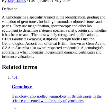
By
Jared James
· Last updated
21 May 2026
Definition
A gemologist is a specialist trained in the identification, grading and
valuation of gemstones, including diamonds, coloured stones and
pearls. They use magnification, spectroscopy and other lab
equipment to determine a stone's species, variety, origin and whether
it has been treated. The most widely recognised qualification is
GIA's Graduate Gemologist diploma, though bodies like the
Gemmological Association of Great Britain, known as Gem-A, and
GAA in Australia also award respected credentials. A gemologist's
appraisal is what underpins independent diamond certificates and
insurance valuations.
Related terms
#
01
Gemology
Gemology, also spelled gemmology in British usage, is the
science concerned with the study of gemstones.