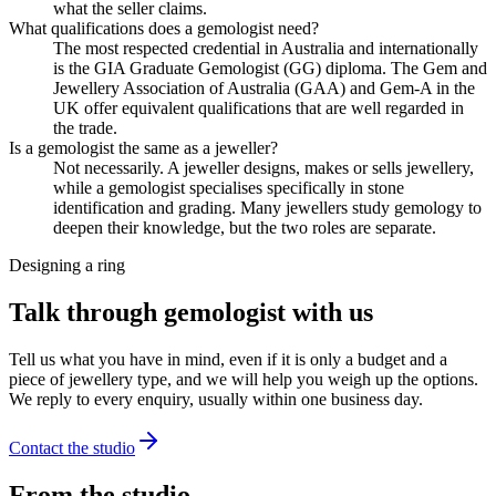
what the seller claims.
What qualifications does a gemologist need?
The most respected credential in Australia and internationally
is the GIA Graduate Gemologist (GG) diploma. The Gem and
Jewellery Association of Australia (GAA) and Gem-A in the
UK offer equivalent qualifications that are well regarded in
the trade.
Is a gemologist the same as a jeweller?
Not necessarily. A jeweller designs, makes or sells jewellery,
while a gemologist specialises specifically in stone
identification and grading. Many jewellers study gemology to
deepen their knowledge, but the two roles are separate.
Designing a ring
Talk through gemologist with us
Tell us what you have in mind, even if it is only a budget and a
piece of jewellery type, and we will help you weigh up the options.
We reply to every enquiry, usually within one business day.
Contact the studio
From the studio