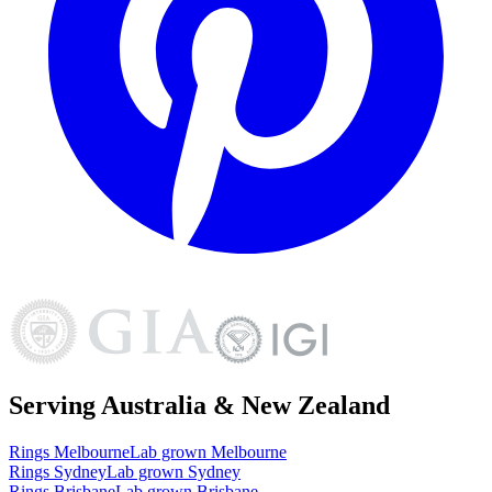
Serving Australia & New Zealand
Rings
Melbourne
Lab grown
Melbourne
Rings
Sydney
Lab grown
Sydney
Rings
Brisbane
Lab grown
Brisbane