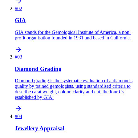
#
02
GIA
GIA stands for the Gemological Institute of America, a non-
profit organisation founded in 1931 and based in California.
#
03
Diamond Grading
Diamond grading is the systematic evaluation of a diamond's
quality by trained gemologists, using standardised criteria to
describe carat weight, colour, clarity and cut, the four Cs
established by GIA.
#
04
Jewellery Appraisal