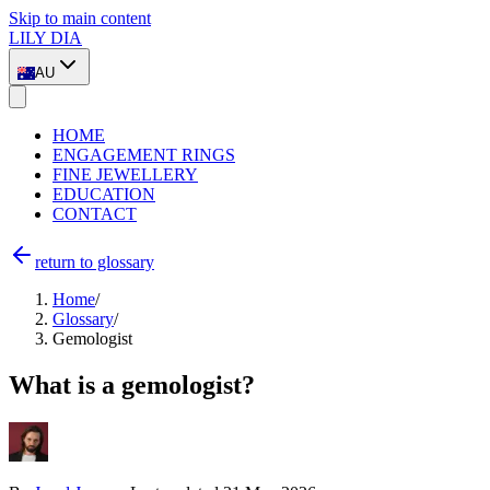
Skip to main content
LILY DIA
AU
HOME
ENGAGEMENT RINGS
FINE JEWELLERY
EDUCATION
CONTACT
return to glossary
Home
/
Glossary
/
Gemologist
What is a gemologist?